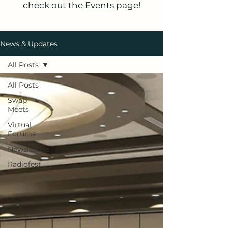
check out the
Events
page!
News & Updates
All Posts
All Posts
Swap
Meets
Virtual
Forums
Newsletters
Radiofest