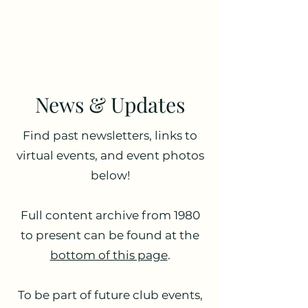
Antique Radio Club of
Illinois
News & Updates
Find past newsletters, links to
virtual events, and event photos
below!
Full content archive from 1980
to present can be found at the
bottom of this page
.
To be part of future club events,