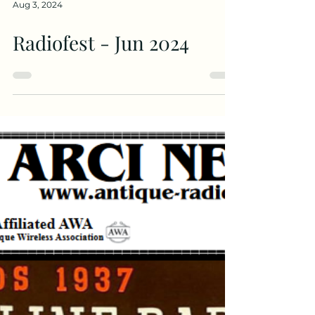
Aug 3, 2024
Radiofest - Jun 2024