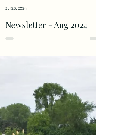
Jul 28, 2024
Newsletter - Aug 2024