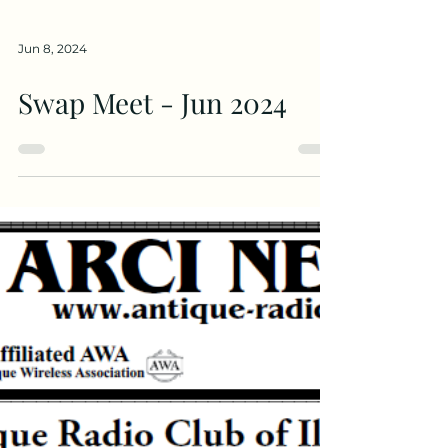
Jun 8, 2024
Swap Meet - Jun 2024