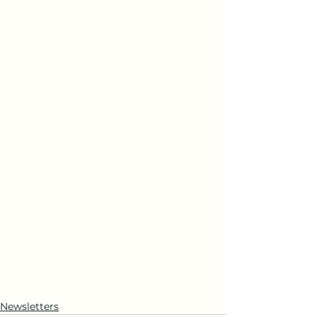
Newsletters