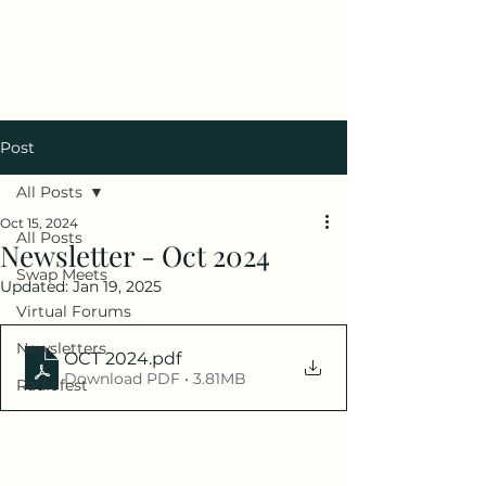
Antique Radio Club of
Illinois
Post
All Posts
Oct 15, 2024
All Posts
Newsletter - Oct 2024
Swap Meets
Updated:
Jan 19, 2025
Virtual Forums
Newsletters
OCT 2024
.pdf
Download PDF • 3.81MB
Radiofest