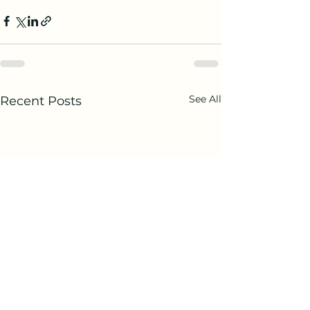
See All
Recent Posts