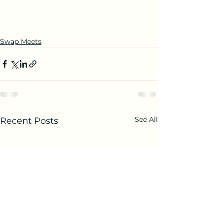
Swap Meets
See All
Recent Posts