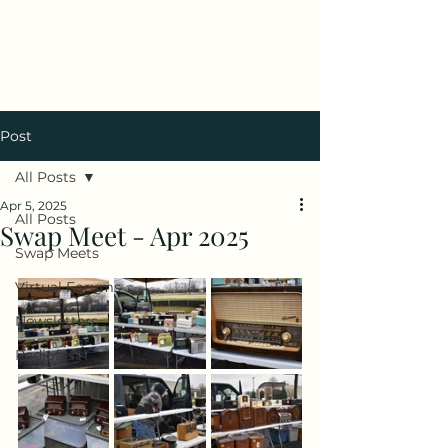
Antique Radio Club of
Illinois
Post
All Posts
Apr 5, 2025
All Posts
Swap Meet - Apr 2025
Swap Meets
Virtual Forums
Newsletters
Radiofest