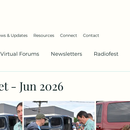
ws & Updates
Resources
Connect
Contact
Virtual Forums
Newsletters
Radiofest
t - Jun 2026