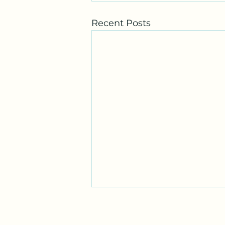
Recent Posts