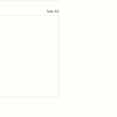
See All