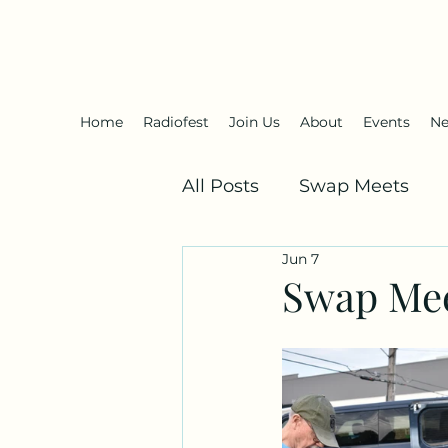
Antique Radio Club of Illinois
Home
Radiofest
Join Us
About
Events
Ne
All Posts
Swap Meets
Jun 7
Swap Mee