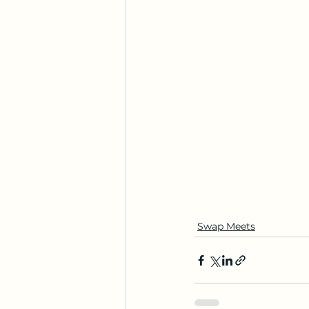
Swap Meets